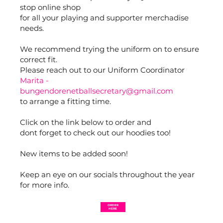
stop online shop
for all your playing and supporter merchadise
needs.
We recommend trying the uniform on to ensure
correct fit.
Please reach out to our Uniform Coordinator
Marita -
bungendorenetballsecretary@gmail.com
to arrange a fitting time.
Click on the link below to order and
dont forget to check out our hoodies too!
New items to be added soon!
Keep an eye on our socials throughout the year
for more info.
ORDER
HERE