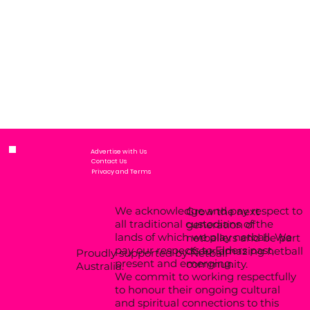
Advertise with Us
Contact Us
Privacy and Terms
We acknowledge and pay respect to
Grow the next
all traditional custodians of the
generation of
lands of which we play netball. We
netballers and be part
pay our respects to Elders past,
of our amazing netball
Proudly supported by Netball
present and emerging.
community.
Australia.
We commit to working respectfully
to honour their ongoing cultural
and spiritual connections to this