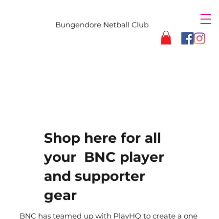
Bungendore Netball Club
Shop here for all
your BNC player
and supporter
gear
BNC has teamed up with PlayHQ to create a one