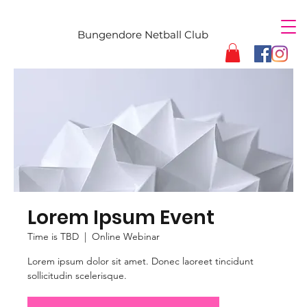
Bungendore Netball Club
Lorem Ipsum Event
Time is TBD
  |  
Online Webinar
Lorem ipsum dolor sit amet. Donec laoreet tincidunt
sollicitudin scelerisque.