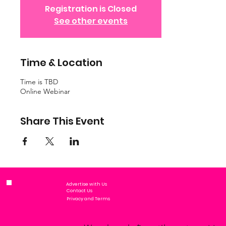
Registration is Closed
See other events
Time & Location
Time is TBD
Online Webinar
Share This Event
Advertise with Us
Contact Us
Privacy and Terms