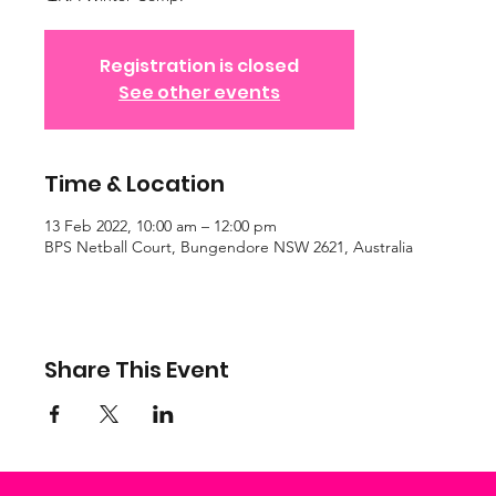
Registration is closed
See other events
Time & Location
13 Feb 2022, 10:00 am – 12:00 pm
BPS Netball Court, Bungendore NSW 2621, Australia
Share This Event