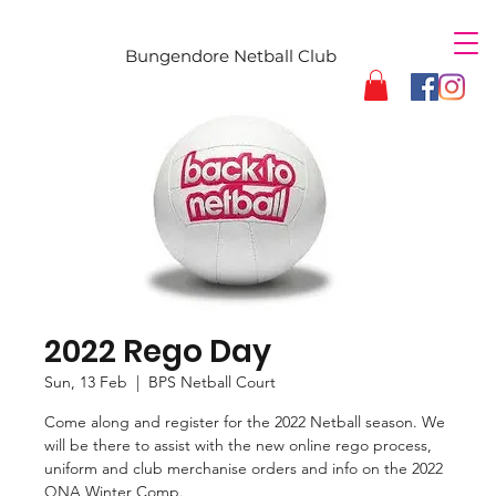
Bungendore Netball Club
2022 Rego Day
Sun, 13 Feb
  |  
BPS Netball Court
Come along and register for the 2022 Netball season. We
will be there to assist with the new online rego process,
uniform and club merchanise orders and info on the 2022
QNA Winter Comp.